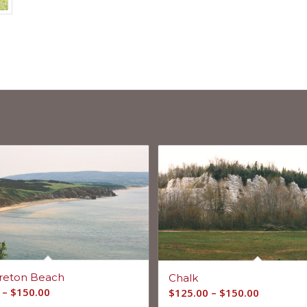
reton Beach
Chalk
–
$
150.00
$
125.00
–
$
150.00