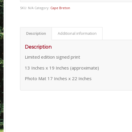
SKU:
N/A
Category:
Cape Breton
Description
Additional information
Description
Limited edition signed print
13 Inches x 19 Inches (approximate)
Photo Mat 17 Inches x 22 Inches