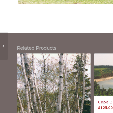
Secret Spaces
Related Products
Cape B
$
125.00