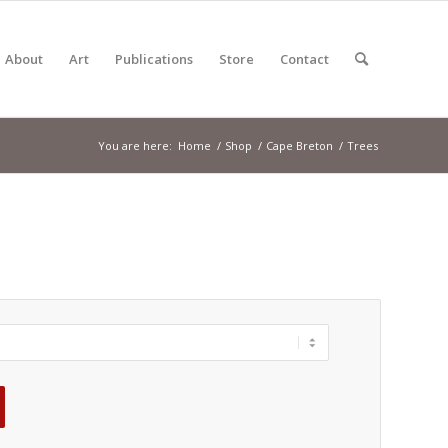
About
Art
Publications
Store
Contact
You are here:
Home
/
Shop
/
Cape Breton
/
Trees