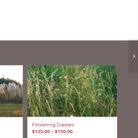
Flowering Grasses
$
125.00
–
$
150.00