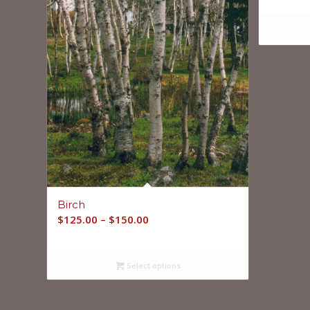
Birch
$
125.00
–
$
150.00
Select options