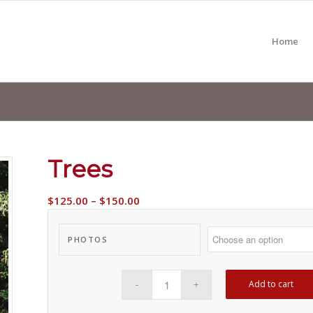
Home
Trees
$
125.00
–
$
150.00
PHOTOS
Add to cart